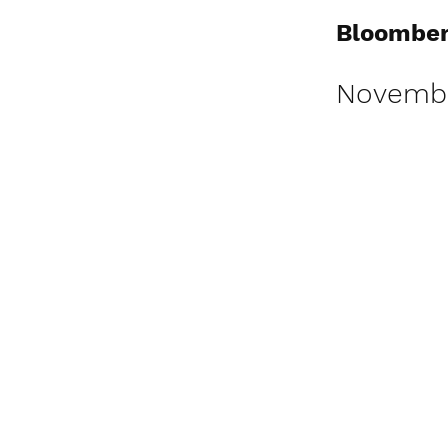
Bloomber
Novembe