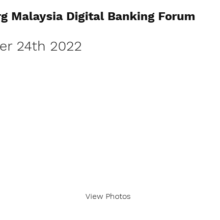
g Malaysia Digital Banking Forum
r 24th 2022
View Photos